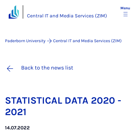
Menu
Central IT and Media Services (ZIM)
Paderborn University
Central IT and Media Services (ZIM)
Back to the news list
STAT­IST­IC­AL DATA 2020 -
2021
14.07.2022