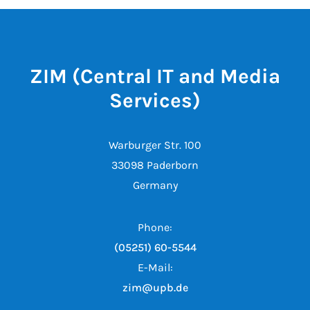
ZIM (Central IT and Media
Services)
Warburger Str. 100
33098 Paderborn
Germany
Phone:
(05251) 60-5544
E-Mail:
zim@upb.de