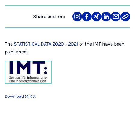
Share post on:
Share
Teilen
Teilen
Teilen
Teilen
Link
on
auf
auf
auf
über
kopi
Instagram
Facebook
Xing
LinkedIn
E-
Mail
The
STATISTICAL DATA 2020 - 2021
of the IMT have been
published.
Download (4 KB)