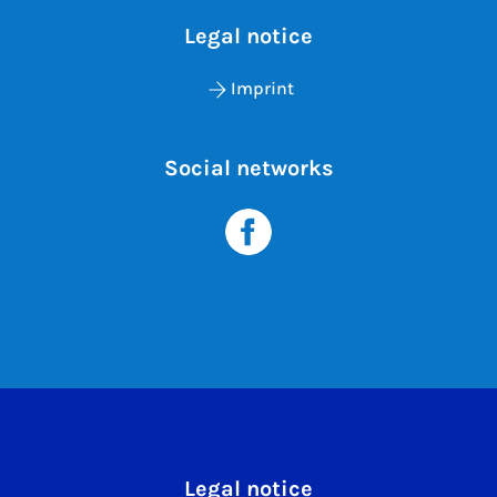
Legal notice
Imprint
Social networks
Legal notice