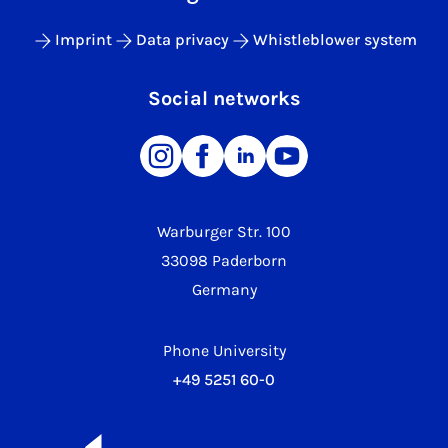
Imprint
Data privacy
Whistleblower system
Social networks
Warburger Str. 100
33098 Paderborn
Germany
Phone University
+49 5251 60-0