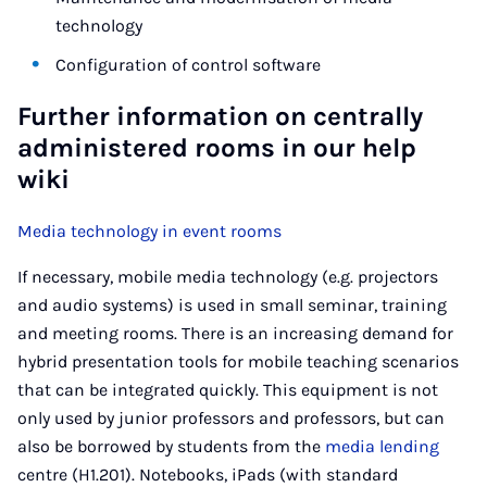
technology
Configuration of control software
Further information on centrally
administered rooms in our help
wiki
Media technology in event rooms
If necessary, mobile media technology (e.g. projectors
and audio systems) is used in small seminar, training
and meeting rooms. There is an increasing demand for
hybrid presentation tools for mobile teaching scenarios
that can be integrated quickly. This equipment is not
only used by junior professors and professors, but can
also be borrowed by students from the
media lending
centre (H1.201). Notebooks, iPads (with standard