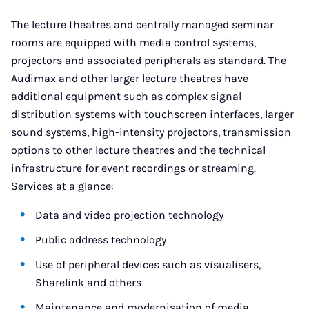
The lecture theatres and centrally managed seminar
rooms are equipped with media control systems,
projectors and associated peripherals as standard. The
Audimax and other larger lecture theatres have
additional equipment such as complex signal
distribution systems with touchscreen interfaces, larger
sound systems, high-intensity projectors, transmission
options to other lecture theatres and the technical
infrastructure for event recordings or streaming.
Services at a glance:
Data and video projection technology
Public address technology
Use of peripheral devices such as visualisers,
Sharelink and others
Maintenance and modernisation of media