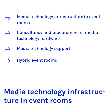
Media technology infrastructure in event
rooms
Consultancy and procurement of media
technology hardware
Media technology support
Hybrid event rooms
Me­dia tech­no­logy in­fra­struc­
ture in event rooms