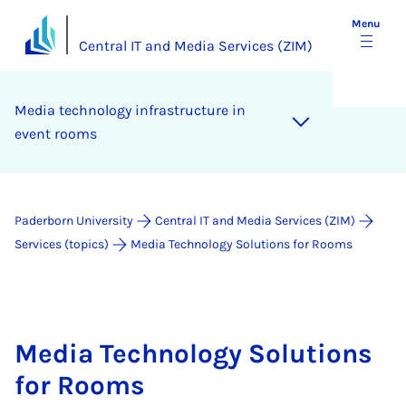
Menu
Central IT and Media Services (ZIM)
Me­dia tech­no­logy in­fra­struc­ture in
event rooms
Paderborn University
Central IT and Media Services (ZIM)
Services (topics)
Media Technology Solutions for Rooms
Media Technology Solutions
for Rooms