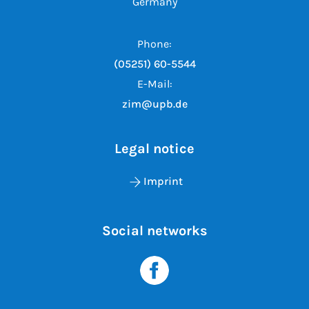
Germany
Phone:
(05251) 60-5544
E-Mail:
zim@upb.de
Legal notice
Imprint
Social networks