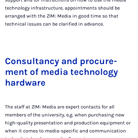
technology infrastructure, appointments should be
arranged with the ZIM: Media in good time so that
technical issues can be clarified in advance.
Con­sultancy and pro­cure­
ment of me­dia tech­no­logy
hard­ware
The staff at ZIM: Media are expert contacts for all
members of the university, e.g. when purchasing new
high-quality presentation and production equipment or
when it comes to media-specific and communication