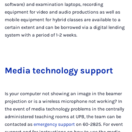
software) and examination laptops, recording
equipment for video and audio productions as well as
mobile equipment for hybrid classes are available to a
certain extent and can be borrowed via a digital lending
system with a period of 1-2 weeks.
Me­dia tech­no­logy sup­port
Is your computer not showing an image in the beamer
projection or is a wireless microphone not working? In
the event of media technology problems in the centrally
administered teaching rooms at UPB, the team can be
contacted as
emergency support
on 60-2825. For event
support and for instructions on how to use the media