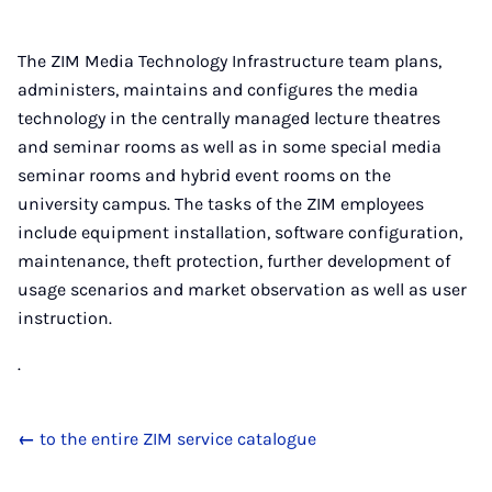
The ZIM Media Technology Infrastructure team plans,
administers, maintains and configures the media
technology in the centrally managed lecture theatres
and seminar rooms as well as in some special media
seminar rooms and hybrid event rooms on the
university campus. The tasks of the ZIM employees
include equipment installation, software configuration,
maintenance, theft protection, further development of
usage scenarios and market observation as well as user
instruction.
.
←
to the entire ZIM service catalogue