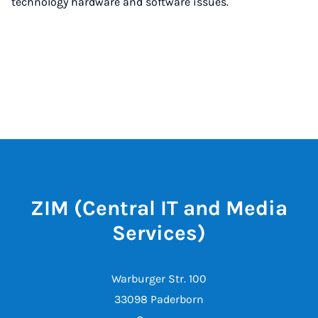
technology hardware and software issues.
ZIM (Central IT and Media
Services)
Warburger Str. 100
33098 Paderborn