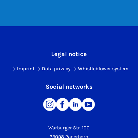
Legal notice
Imprint
Data privacy
Whistleblower system
Social networks
Warburger Str. 100
33098 Paderborn