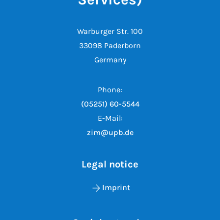
Warburger Str. 100
33098 Paderborn
Germany
Phone:
(05251) 60-5544
E-Mail:
zim@upb.de
Legal notice
Imprint