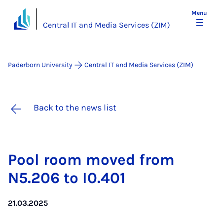
Menu
Central IT and Media Services (ZIM)
Paderborn University
Central IT and Media Services (ZIM)
Back to the news list
Pool room moved from
N5.206 to I0.401
21.03.2025