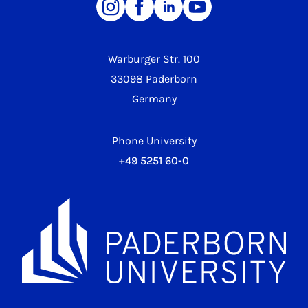
Warburger Str. 100
33098 Paderborn
Germany
Phone University
+49 5251 60-0