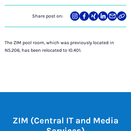
Share post on:
Share
Teilen
Teilen
Teilen
Teilen
Link
on
auf
auf
auf
über
kopi
Instagram
Facebook
Xing
LinkedIn
E-
Mail
The ZIM pool room, which was previously located in
N5.206, has been relocated to I0.401.
ZIM (Central IT and Media
Services)