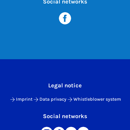
Social networks
Legal notice
Imprint
Data privacy
Whistleblower system
Social networks